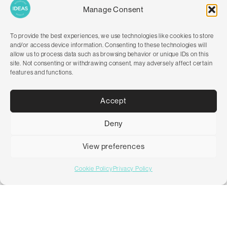
Manage Consent
To provide the best experiences, we use technologies like cookies to store
and/or access device information. Consenting to these technologies will
allow us to process data such as browsing behavior or unique IDs on this
site. Not consenting or withdrawing consent, may adversely affect certain
features and functions.
Accept
Deny
LUXURY HOSPITALITY ONLINE
Intercontinental Hotel Group (IHG)
View preferences
Cookie Policy
Privacy Policy