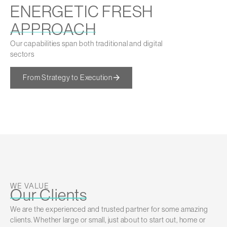
ENERGETIC FRESH
APPROACH
Our capabilities span both traditional and digital
sectors
From Strategy to Execution
WE VALUE
Our Clients
We are the experienced and trusted partner for some amazing
clients. Whether large or small, just about to start out, home or