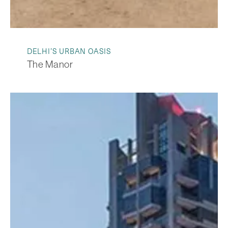
DELHI’S URBAN OASIS
The Manor