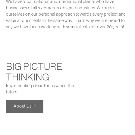
We have local, national and international clients who have
businesses of all sizes across diverse industries. We pride
ourselves on our personal approach towards every project and
value all our clients in the same way. That’s why we are proud to
say we have been working with some clients for over 20 years!
BIG PICTURE
THINKING
Implementing ideas for now and the
future
About Us