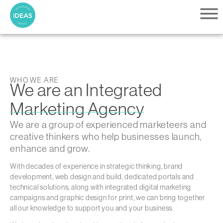
content
WHO WE ARE
We are an Integrated
Marketing Agency
We are a group of experienced marketeers and
creative thinkers who help businesses launch,
enhance and grow.
With decades of experience in strategic thinking, brand
development, web design and build, dedicated portals and
technical solutions, along with integrated digital marketing
campaigns and graphic design for print, we can bring together
all our knowledge to support you and your business.