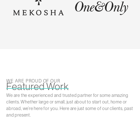
WE ARE PROUD OF OUR
Featured Work
We are the experienced and trusted partner for some amazing
clients. Whether large or small, just about to start out, home or
abroad, we’re here for you. Here are just some of our clients, past
and present.