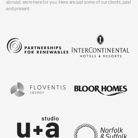
abroad, we’re here for you. Here are just some of our clients, past
and present.