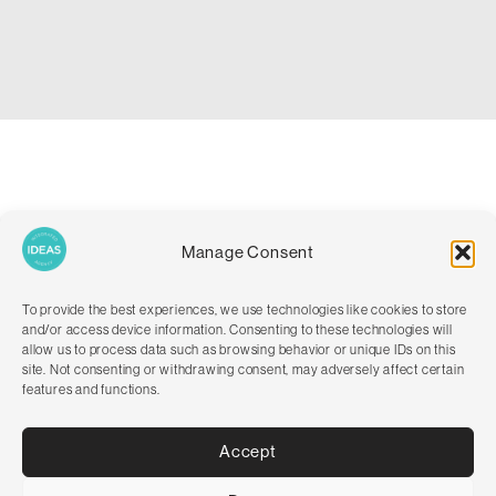
We recognise and understand the importance of clear
Manage Consent
communication, so we set up introductory and informative
booking emails to guide customers through the process of what
to do when they arrive on site. This personalised touch not only
To provide the best experiences, we use technologies like cookies to store
improved customer satisfaction but also helped establish a
and/or access device information. Consenting to these technologies will
positive rapport with their clientele.
allow us to process data such as browsing behavior or unique IDs on this
site. Not consenting or withdrawing consent, may adversely affect certain
Following a successful website launch, our work with Alfie’s Field
features and functions.
expanded to promoting business growth. We brainstormed
innovative ideas to attract more visitors, spreading the word
Accept
about this idyllic dog-friendly destination. By discussing the
various marketing channels, we set out to give some strong