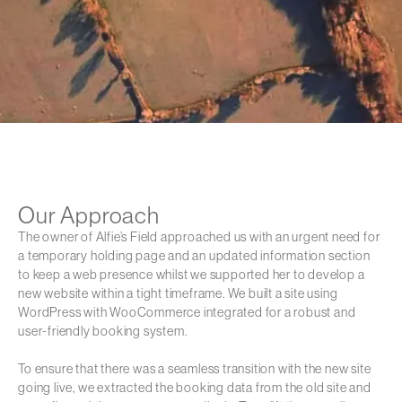
Our Approach
The owner of Alfie’s Field approached us with an urgent need for
a temporary holding page and an updated information section
to keep a web presence whilst we supported her to develop a
new website within a tight timeframe. We built a site using
WordPress with WooCommerce integrated for a robust and
user-friendly booking system.
To ensure that there was a seamless transition with the new site
going live, we extracted the booking data from the old site and