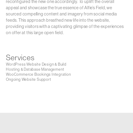
reconfigured the new one accordingly. To uplift the overall
appeal and showcase the true essence of Alfie’s Field, we
sourced compelling content and imagery from social media
feeds. This approach breathed new life into the website,
providing visitors with a captivating glimpse of the experiences
on offer at this large open field.
Services
WordPress Website Design & Build
Hosting & Database Management
WooCommerce Bookings Integration
Ongoing Website Support