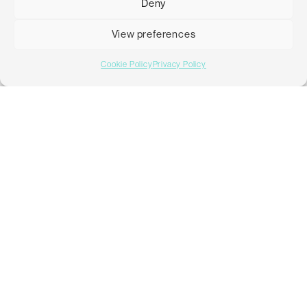
Deny
advice to help the client create awareness and drive further
engagement.
View preferences
Cookie Policy
Privacy Policy