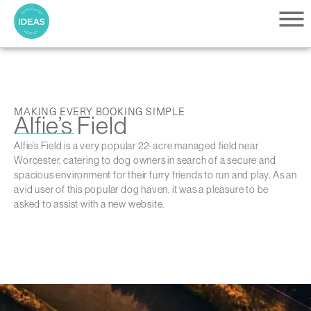
MAKING EVERY BOOKING SIMPLE
Alfie’s Field
Alfie’s Field is a very popular 22-acre managed field near
Worcester, catering to dog owners in search of a secure and
spacious environment for their furry friends to run and play. As an
avid user of this popular dog haven, it was a pleasure to be
asked to assist with a new website.